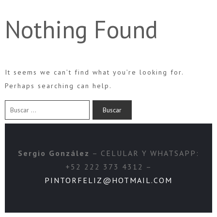
Nothing Found
It seems we can’t find what you’re looking for.
Perhaps searching can help.
Sergio González
– CELULAR Y WHATSAPP:
+52 222 373 4312 –
PINTORFELIZ@HOTMAIL.COM