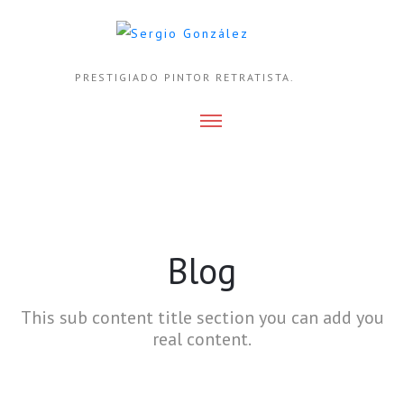
PRESTIGIADO PINTOR RETRATISTA.
Blog
This sub content title section you can add you
real content.